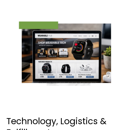
Technology, Logistics &