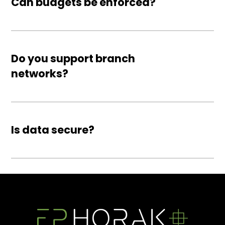
Can budgets be enforced?
Do you support branch
networks?
Is data secure?