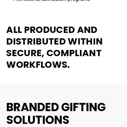
ALL PRODUCED AND
DISTRIBUTED WITHIN
SECURE, COMPLIANT
WORKFLOWS.
BRANDED GIFTING
SOLUTIONS