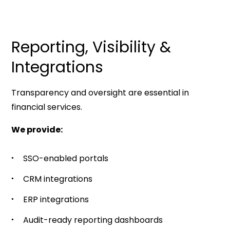
Reporting, Visibility &
Integrations
Transparency and oversight are essential in
financial services.
We provide:
SSO-enabled portals
CRM integrations
ERP integrations
Audit-ready reporting dashboards