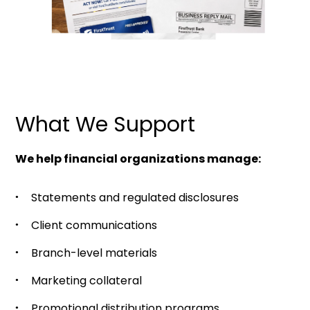
What We Support
We help financial organizations manage:
Statements and regulated disclosures
Client communications
Branch-level materials
Marketing collateral
Promotional distribution programs