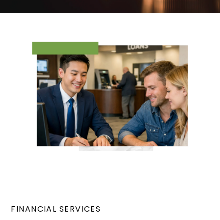
FINANCIAL SERVICES