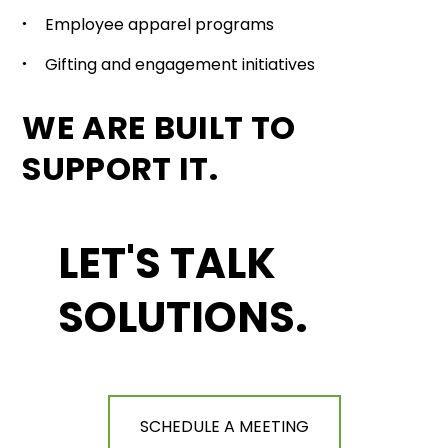
Employee apparel programs
Gifting and engagement initiatives
WE ARE BUILT TO
SUPPORT IT.
LET'S TALK
SOLUTIONS.
SCHEDULE A MEETING