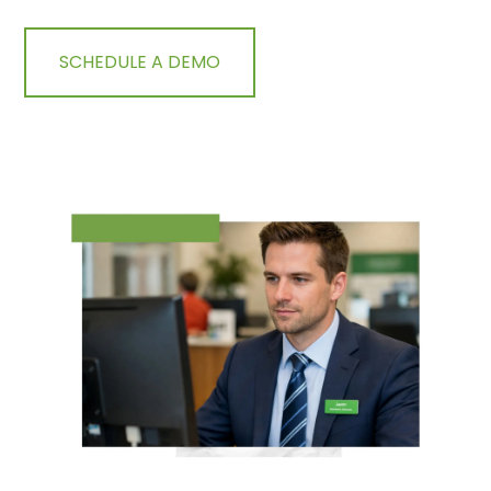
SCHEDULE A DEMO