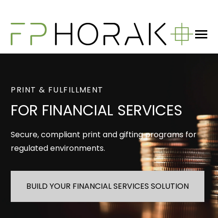
SKIP
TO
CONTENT
Toggle
Menu
n
T
g
e
c
h
d
e
f
o
W
a
W
D
What We Do
PRINT & FULFILLMENT
FOR FINANCIAL SERVICES
About
Secure, compliant print and gifting programs for
regulated environments.
Blog
BUILD YOUR FINANCIAL SERVICES SOLUTION
GET IN TOUCH