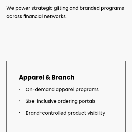
We power strategic gifting and branded programs
across financial networks.
Apparel & Branch
On-demand apparel programs
Size-inclusive ordering portals
Brand-controlled product visibility