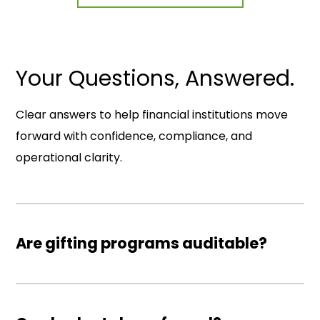
Your Questions, Answered.
Clear answers to help financial institutions move
forward with confidence, compliance, and
operational clarity.
Are gifting programs auditable?