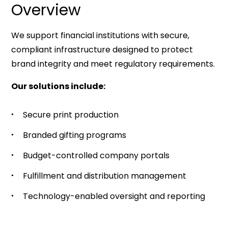
Overview
We support financial institutions with secure,
compliant infrastructure designed to protect
brand integrity and meet regulatory requirements.
Our solutions include:
Secure print production
Branded gifting programs
Budget-controlled company portals
Fulfillment and distribution management
Technology-enabled oversight and reporting