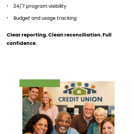
24/7 program visibility
Budget and usage tracking
Clear reporting. Clean reconciliation. Full
confidence.