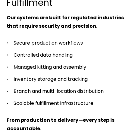
Fulfillment
Our systems are built for regulated industries
that require security and precision.
Secure production workflows
Controlled data handling
Managed kitting and assembly
Inventory storage and tracking
Branch and multi-location distribution
Scalable fulfillment infrastructure
From production to delivery—every step is
accountable.