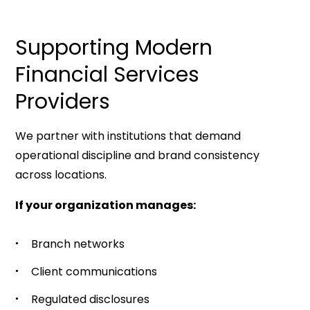
Supporting Modern
Financial Services
Providers
We partner with institutions that demand
operational discipline and brand consistency
across locations.
If your organization manages:
Branch networks
Client communications
Regulated disclosures