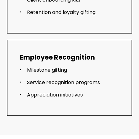
Retention and loyalty gifting
Employee Recognition
Milestone gifting
Service recognition programs
Appreciation initiatives