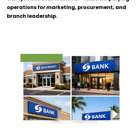
operations for marketing, procurement, and
branch leadership.