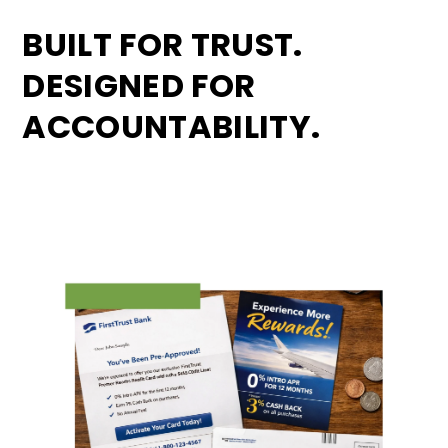
BUILT FOR TRUST.
DESIGNED FOR
ACCOUNTABILITY.