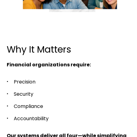
Why It Matters
Financial organizations require:
Precision
Security
Compliance
Accountability
Our systems deliver all four—while simplifying