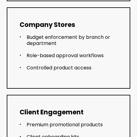
Company Stores
Budget enforcement by branch or
department
Role-based approval workflows
Controlled product access
Client Engagement
Premium promotional products
Client onboarding kits