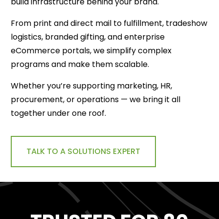
build infrastructure behind your brand.
From print and direct mail to fulfillment, tradeshow
logistics, branded gifting, and enterprise
eCommerce portals, we simplify complex
programs and make them scalable.
Whether you’re supporting marketing, HR,
procurement, or operations — we bring it all
together under one roof.
TALK TO A SOLUTIONS EXPERT