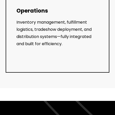
Operations
Inventory management, fulfillment
logistics, tradeshow deployment, and
distribution systems—fully integrated
and built for efficiency.