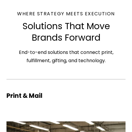
WHERE STRATEGY MEETS EXECUTION
Solutions That Move
Brands Forward
End-to-end solutions that connect print,
fulfillment, gifting, and technology.
Print & Mail