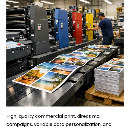
High-quality commercial print, direct mail
campaigns, variable data personalization, and