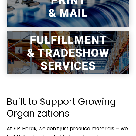
Storage, pick-pack-ship, and program
logistics.
Built to Support Growing
Organizations
At F.P. Horak, we don’t just produce materials — we