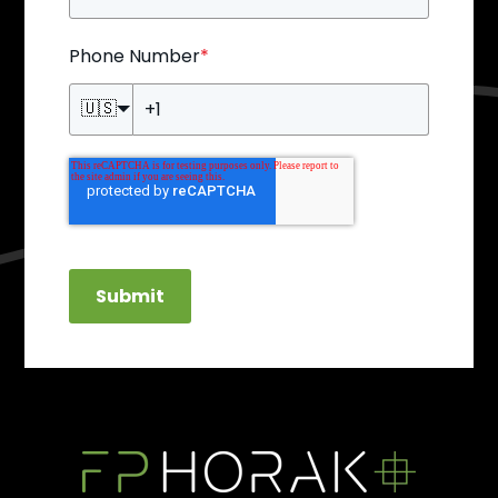
Phone Number
*
🇺🇸
Submit