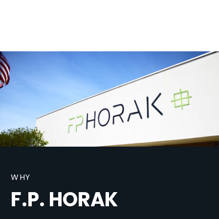
WHY
F.P. HORAK