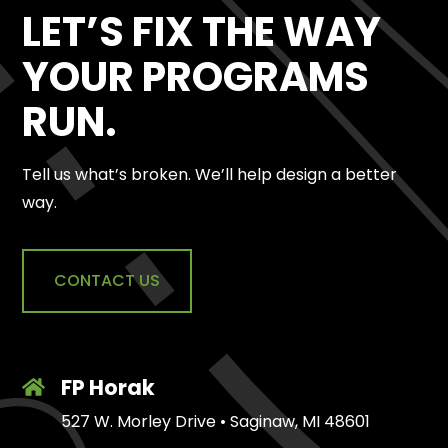
LET’S FIX THE WAY
YOUR PROGRAMS
RUN.
Tell us what’s broken. We’ll help design a better
way.
CONTACT US
FP Horak
527 W. Morley Drive • Saginaw, MI 48601