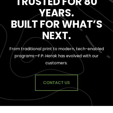
TRUSTED FOR 80
YEARS.
BUILT FOR WHAT’S
NEXT.
From traditional print to
modern, tech-enabled
programs—F.P. Horak has evolved with our
customers.
CONTACT US