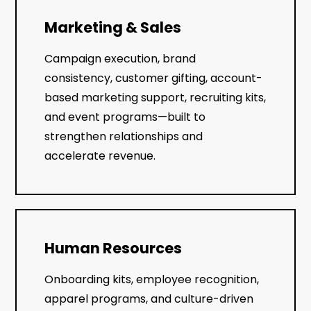
Marketing & Sales
Campaign execution, brand
consistency, customer gifting, account-
based marketing support, recruiting kits,
and event programs—built to
strengthen relationships and
accelerate revenue.
Human Resources
Onboarding kits, employee recognition,
apparel programs, and culture-driven