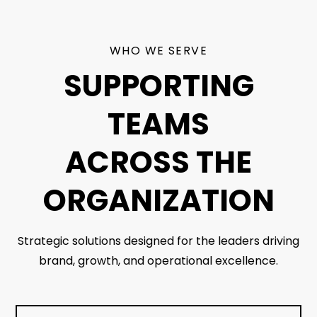
WHO WE SERVE
SUPPORTING
TEAMS
ACROSS THE
ORGANIZATION
Strategic solutions designed for the leaders driving
brand, growth, and operational excellence.