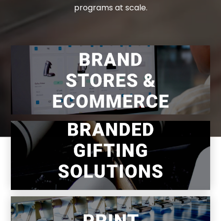
programs at scale.
Centralized control. Decentralized
ordering.
Smarter gifting programs built on better
systems.
If it can be printed and mailed—we do it.