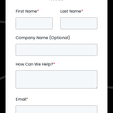
First Name
*
Last Name
*
Company Name (Optional)
How Can We Help?
*
Email
*