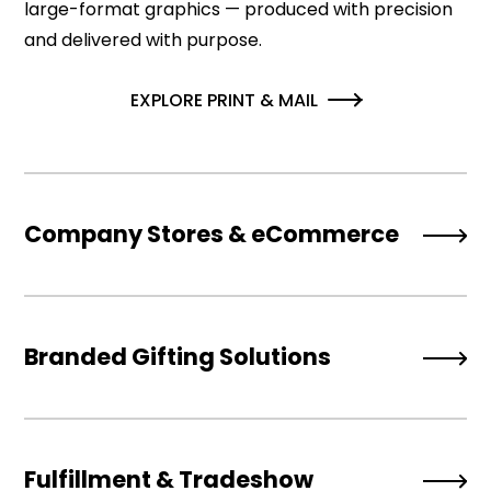
large-format graphics — produced with precision
and delivered with purpose.
EXPLORE PRINT & MAIL
Company Stores & eCommerce
Branded Gifting Solutions
Fulfillment & Tradeshow