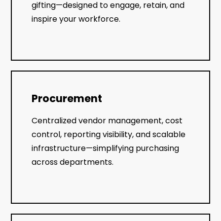
gifting—designed to engage, retain, and
inspire your workforce.
Procurement
Centralized vendor management, cost
control, reporting visibility, and scalable
infrastructure—simplifying purchasing
across departments.