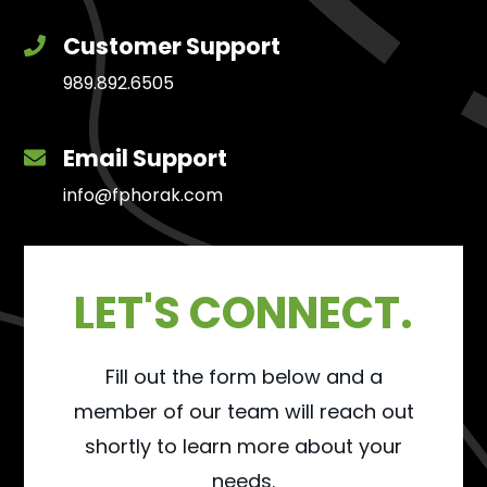
Customer Support
989.892.6505
Email Support
info@fphorak.com
LET'S CONNECT.
Fill out the form below and a
member of our team will reach out
shortly to learn more about your
needs.