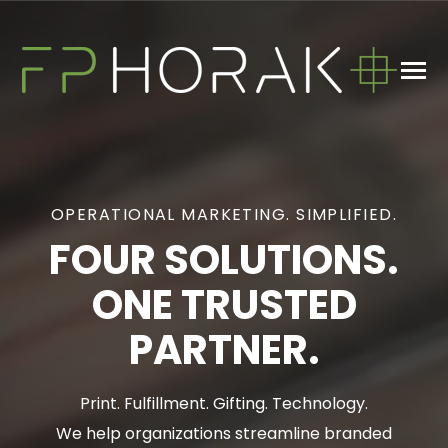
SKIP
TO
CONTENT
Toggle
Menu
n
T
g
e
c
h
d
e
f
o
W
a
W
D
What We Do
OPERATIONAL MARKETING. SIMPLIFIED.
About
FOUR SOLUTIONS.
ONE TRUSTED
Blog
PARTNER.
GET IN TOUCH
Print. Fulfillment. Gifting. Technology.
We help organizations streamline branded