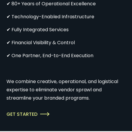
✔ 80+ Years of Operational Excellence
✔ Technology-Enabled Infrastructure
✔ Fully Integrated Services
✔ Financial Visibility & Control
✔ One Partner, End-to-End Execution
We combine creative, operational, and logistical
expertise to eliminate vendor sprawl and
streamline your branded programs.
GET STARTED